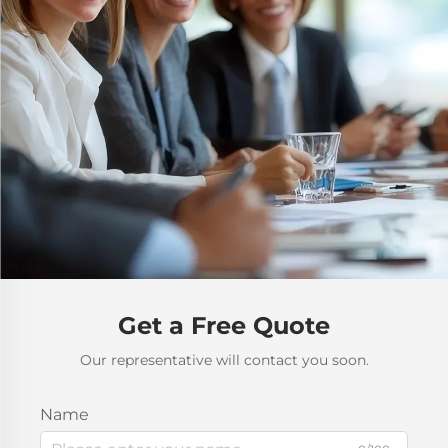
Get a Free Quote
Our representative will contact you soon.
Name