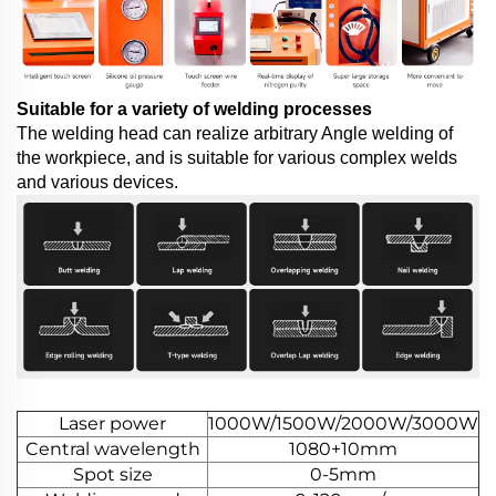
Suitable for a variety of welding processes
The welding head can realize arbitrary Angle welding of
the workpiece, and is suitable for various complex welds
and various devices.
Laser power
1000W/1500W/2000W/3000W
Central wavelength
1080+10mm
Spot size
0-5mm