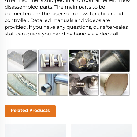
-The machine is shipped in a full container with few
disassembled parts. The main parts to be
connected are the laser source, water chiller and
controller. Detailed manuals and videos are
provided. If you have any questions, our after-sales
staff can guide you hand by hand via video call.
Related Products