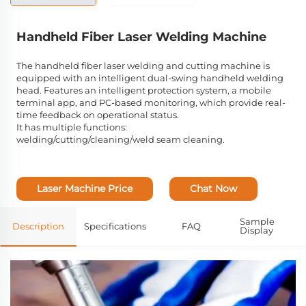
Handheld Fiber Laser Welding Machine
The handheld fiber laser welding and cutting machine is
equipped with an intelligent dual-swing handheld welding
head. Features an intelligent protection system, a mobile
terminal app, and PC-based monitoring, which provide real-
time feedback on operational status.
It has multiple functions:
welding/cutting/cleaning/weld seam cleaning.
Laser Machine Price
Chat Now
Sample
Description
Specifications
FAQ
Display