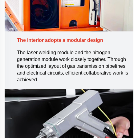
The interior adopts a modular design
The laser welding module and the nitrogen
generation module work closely together. Through
the optimized layout of gas transmission pipelines
and electrical circuits, efficient collaborative work is
achieved.