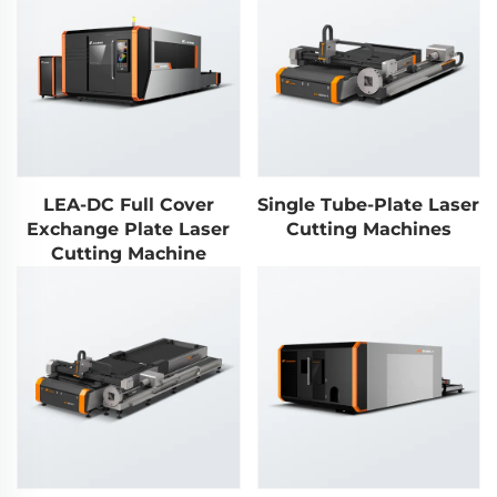
LEA-DC Full Cover
Single Tube-Plate Laser
Exchange Plate Laser
Cutting Machines
Cutting Machine