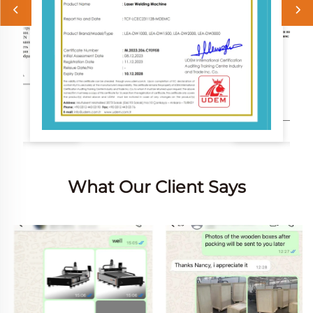
What Our Client Says