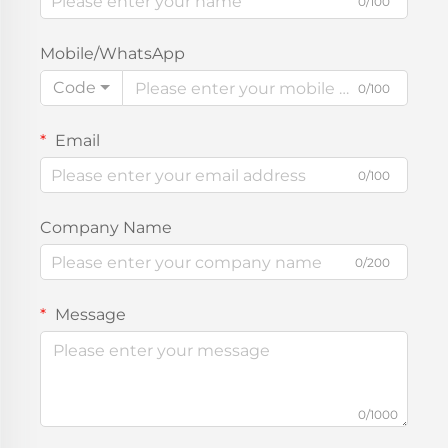
0/100
Mobile/WhatsApp
Code
0/100
Email
0/100
Company Name
0/200
Message
0/1000