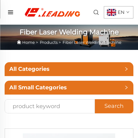
EN
Fiber Laser Welding Machine
Home
>
Products
>
Fiber Laser Welding Machine
All Categories
All Small Categories
Search