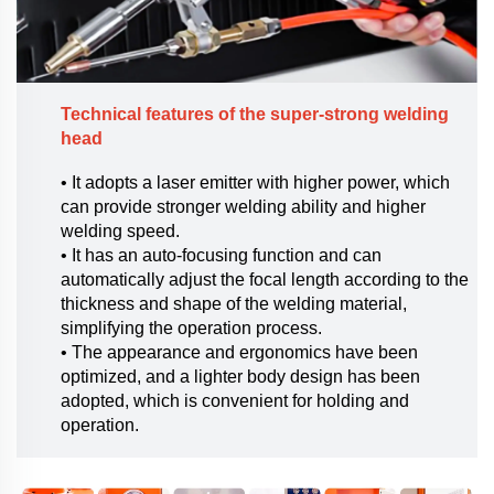
Technical features of the super-strong welding
head
• It adopts a laser emitter with higher power, which
can provide stronger welding ability and higher
welding speed.
• It has an auto-focusing function and can
automatically adjust the focal length according to the
thickness and shape of the welding material,
simplifying the operation process.
• The appearance and ergonomics have been
optimized, and a lighter body design has been
adopted, which is convenient for holding and
operation.