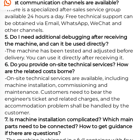
What communication channels are available?
-There is a specialized after-sales service group
available 24 hours a day. Free technical support can
be obtained via Email, WhatsApp, WeChat and
other channels.
5. Do I need additional debugging after receiving
the machine, and can it be used directly?
-The machine has been tested and adjusted before
delivery. You can use it directly after receiving it.
6. Do you provide on-site technical services? How
are the related costs borne?
-On-site technical services are available, including
machine installation, commissioning and
maintenance. Customers need to bear the
engineer's ticket and related charges, and the
accommodation problem shall be handled by the
customer.
7. Is machine installation complicated? Which main
parts need to be connected? How to get guidance
if there are questions?