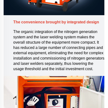
The convenience brought by integrated design
The organic integration of the nitrogen generation
system and the laser welding system makes the
overall structure of the equipment more compact. It
has reduced a large number of connecting pipes and
external equipment, eliminating the need for complex
installation and commissioning of nitrogen generators
and laser welders separately, thus lowering the
usage threshold and the initial investment cost.