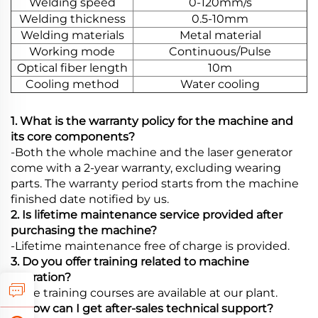
Welding speed
0-120mm/s
Welding thickness
0.5-10mm
Welding materials
Metal material
Working mode
Continuous/Pulse
Optical fiber length
10m
Cooling method
Water cooling
1. What is the warranty policy for the machine and
its core components?
-Both the whole machine and the laser generator
come with a 2-year warranty, excluding wearing
parts. The warranty period starts from the machine
finished date notified by us.
2. Is lifetime maintenance service provided after
purchasing the machine?
-Lifetime maintenance free of charge is provided.
3. Do you offer training related to machine
operation?
-Free training courses are available at our plant.
4. How can I get after-sales technical support?