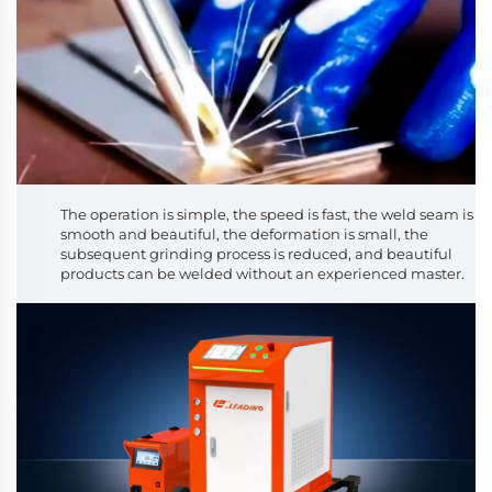
The operation is simple, the speed is fast, the weld seam is
smooth and beautiful, the deformation is small, the
subsequent grinding process is reduced, and beautiful
products can be welded without an experienced master.