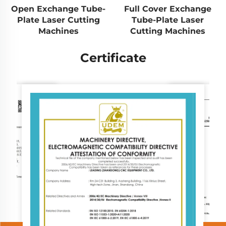
Open Exchange Tube-
Full Cover Exchange
Plate Laser Cutting
Tube-Plate Laser
Machines
Cutting Machines
Certificate