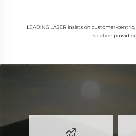
LEADING LASER insists on customer-centric, 
solution providing