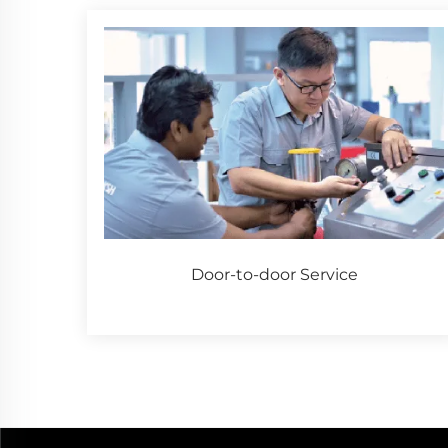
Door-to-door Service