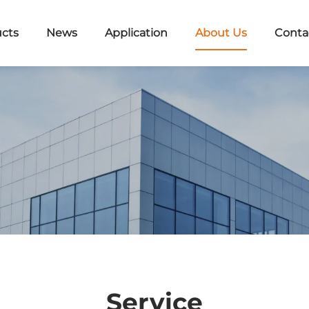
cts
News
Application
About Us
Conta
Service