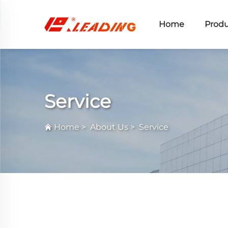
Home
Produ
Service
Home
>
About Us
>
Service