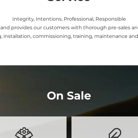
Integrity, Intentions, Professional, Responsible
and provides our customers with thorough pre-sales and 
, installation, commissioning, training, maintenance and 
On Sale