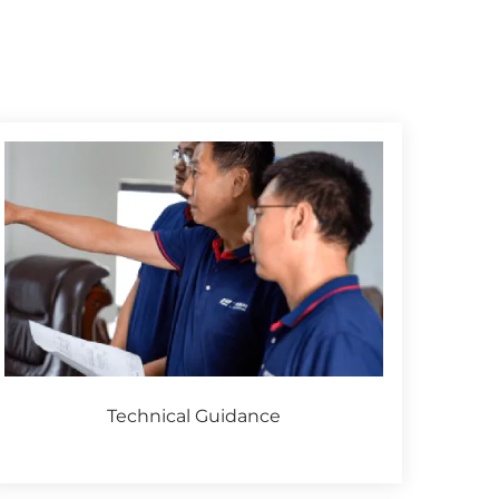
Technical Guidance