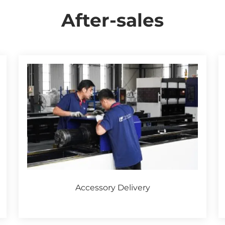
After-sales
Accessory Delivery