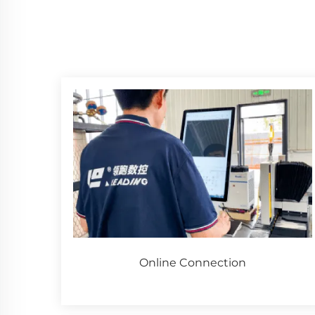
Online Connection