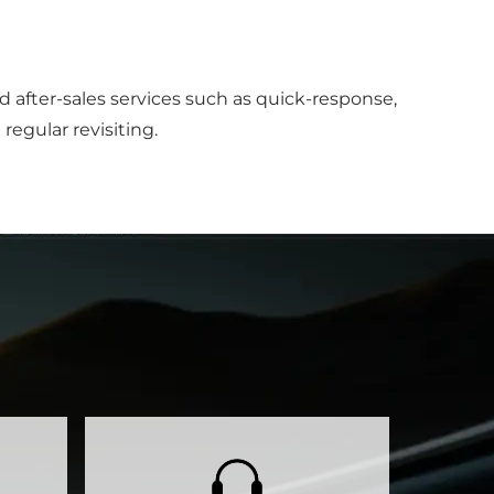
after-sales services such as quick-response,
regular revisiting.