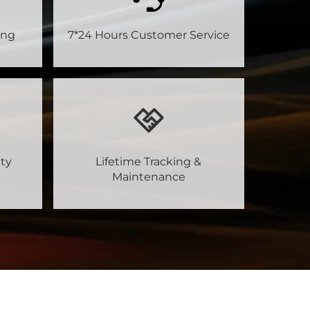
ing
7*24 Hours Customer Service
ty
Lifetime Tracking &
Maintenance