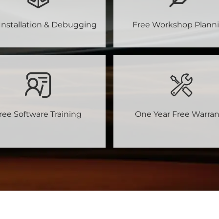
Installation & Debugging
Free Workshop Plann
ree Software Training
One Year Free Warran