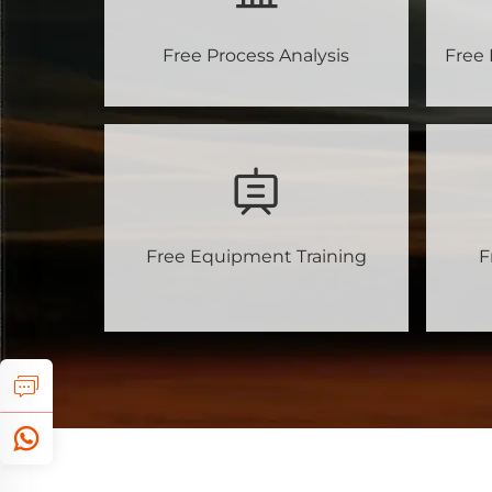
Free Process Analysis
Free 
Free Equipment Training
F