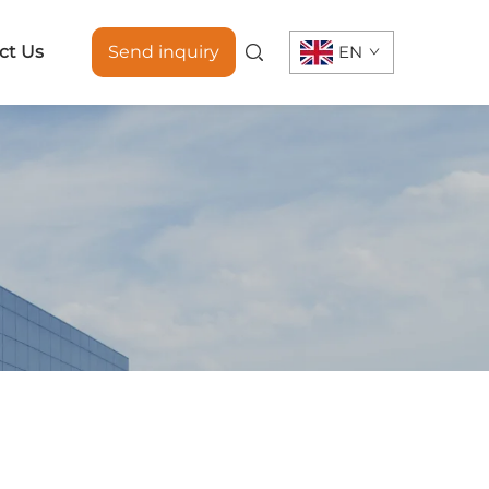
ct Us
Send inquiry
EN