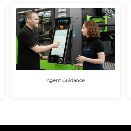
Agent Guidance