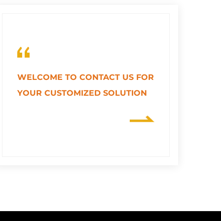
WELCOME TO CONTACT US FOR
YOUR CUSTOMIZED SOLUTION