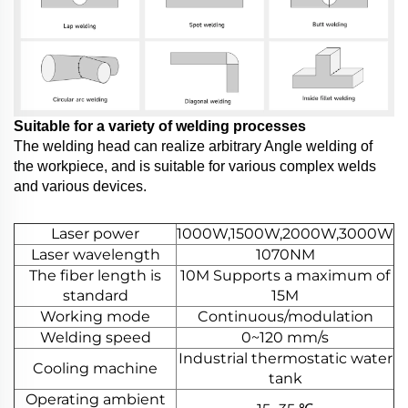
Suitable for a variety of welding processes
The welding head can realize arbitrary Angle welding of
the workpiece, and is suitable for various complex welds
and various devices.
Laser power
1000W,1500W,2000W,3000W
Laser wavelength
1070NM
The fiber length is
10M Supports a maximum of
standard
15M
Working mode
Continuous/modulation
Welding speed
0~120 mm/s
Industrial thermostatic water
Cooling machine
tank
Operating ambient