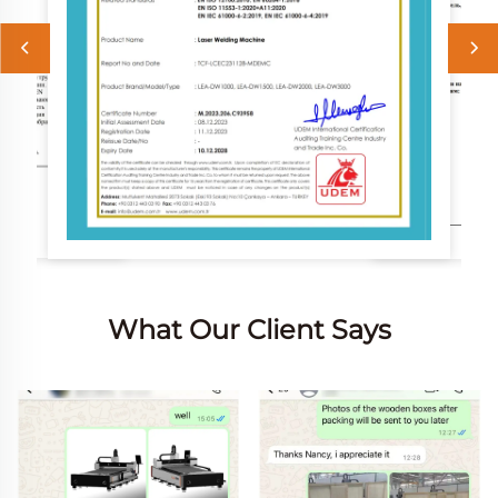
What Our Client Says