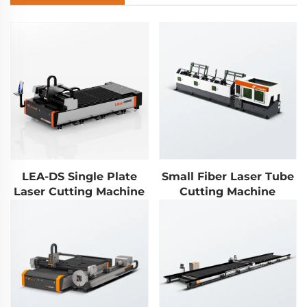
LEA-DS Single Plate
Small Fiber Laser Tube
Laser Cutting Machine
Cutting Machine