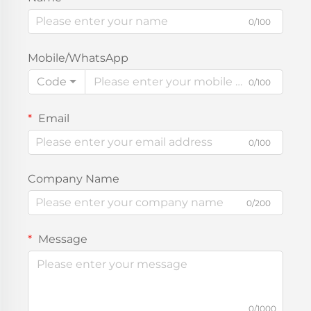
0/100
Mobile/WhatsApp
Code
0/100
Email
0/100
Company Name
0/200
Message
0/1000