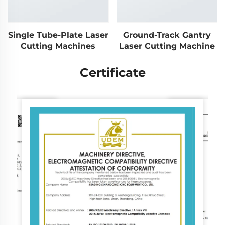
Single Tube-Plate Laser
Ground-Track Gantry
Cutting Machines
Laser Cutting Machine
Certificate