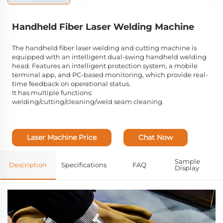
Handheld Fiber Laser Welding Machine
The handheld fiber laser welding and cutting machine is
equipped with an intelligent dual-swing handheld welding
head. Features an intelligent protection system, a mobile
terminal app, and PC-based monitoring, which provide real-
time feedback on operational status.
It has multiple functions:
welding/cutting/cleaning/weld seam cleaning.
Laser Machine Price
Chat Now
Sample
Description
Specifications
FAQ
Display