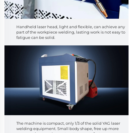
Handheld laser head, light and flexible, can achieve any
part of the workpiece welding, lasting work is not easy to
fatigue can be solid.
The machine is compact, only 1/3 of the solid YAG laser
welding equipment. Small body shape, free up more