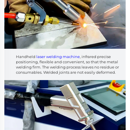
Handheld
laser welding machine
, infrared precise
positioning, flexible and convenient, so that the metal
welding firm. The welding process leaves no residue or
consumables. Welded joints are not easily deformed.