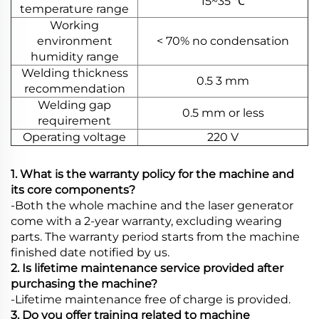
15~35 ℃
temperature range
Working
environment
< 70% no condensation
humidity range
Welding thickness
0.5 3 mm
recommendation
Welding gap
0.5 mm or less
requirement
Operating voltage
220 V
1. What is the warranty policy for the machine and
its core components?
-Both the whole machine and the laser generator
come with a 2-year warranty, excluding wearing
parts. The warranty period starts from the machine
finished date notified by us.
2. Is lifetime maintenance service provided after
purchasing the machine?
-Lifetime maintenance free of charge is provided.
3. Do you offer training related to machine