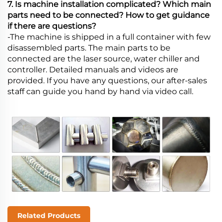
7. Is machine installation complicated? Which main
parts need to be connected? How to get guidance
if there are questions?
-The machine is shipped in a full container with few
disassembled parts. The main parts to be
connected are the laser source, water chiller and
controller. Detailed manuals and videos are
provided. If you have any questions, our after-sales
staff can guide you hand by hand via video call.
Related Products