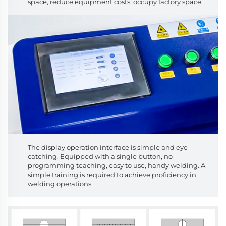
space, reduce equipment costs, occupy factory space.
The display operation interface is simple and eye-
catching. Equipped with a single button, no
programming teaching, easy to use, handy welding. A
simple training is required to achieve proficiency in
welding operations.