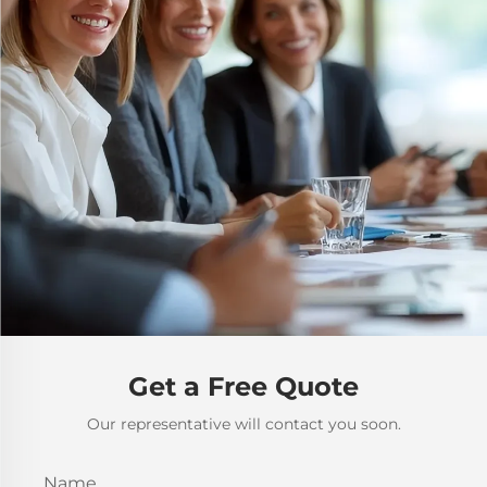
Get a Free Quote
Our representative will contact you soon.
Name