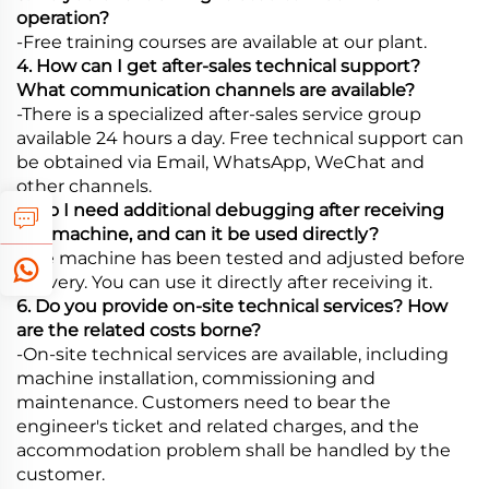
operation?
-Free training courses are available at our plant.
4. How can I get after-sales technical support?
What communication channels are available?
-There is a specialized after-sales service group
available 24 hours a day. Free technical support can
be obtained via Email, WhatsApp, WeChat and
other channels.
5. Do I need additional debugging after receiving
the machine, and can it be used directly?
-The machine has been tested and adjusted before
delivery. You can use it directly after receiving it.
6. Do you provide on-site technical services? How
are the related costs borne?
-On-site technical services are available, including
machine installation, commissioning and
maintenance. Customers need to bear the
engineer's ticket and related charges, and the
accommodation problem shall be handled by the
customer.