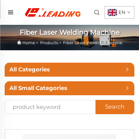
EN
Fiber Laser Welding Machine
Home
>
Products
>
Fiber Laser Welding Machine
All Categories
All Small Categories
Search