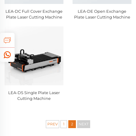
LEA-DC Full Cover Exchange
LEA-DE Open Exchange
Plate Laser Cutting Machine
Plate Laser Cutting Machine
LEA-DS Single Plate Laser
Cutting Machine
PREV
1
2
NEXT