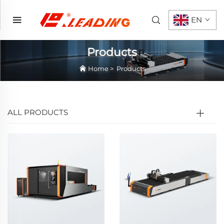
EN
Products
Home
>
Products
ALL PRODUCTS