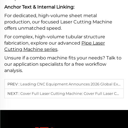
Anchor Text & Internal Linking:
For dedicated, high-volume sheet metal
production, our focused Laser Cutting Machine
offers unmatched speed.
For complex, high-volume tubular structure
fabrication, explore our advanced
Pipe Laser
Cutting Machine series
.
Unsure if a combo machine fits your needs? Talk to
our application specialists for a free workflow
analysis.
PREV :
Leading CNC Equipment Announces 2026 Global Exhibition Tour: Redefining High-Power Heavy-Duty Laser Cutting In Poland And South Korea
NEXT :
Cover Full Laser Cutting Machine: Cover Full Laser Cutting: The Secret To Flawless Finished Parts