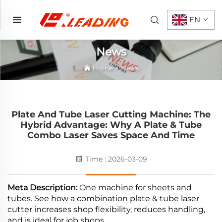
EN
News
Home
>
News
Plate And Tube Laser Cutting Machine: The
Hybrid Advantage: Why A Plate & Tube
Combo Laser Saves Space And Time
Time : 2026-03-09
Meta Description:
One machine for sheets and
tubes. See how a combination plate & tube laser
cutter increases shop flexibility, reduces handling,
and is ideal for job shops.