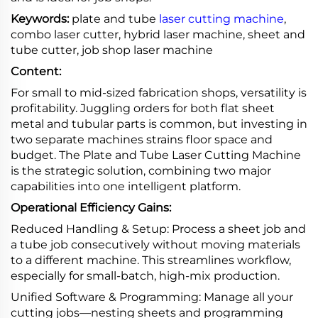
Keywords:
plate and tube
laser cutting machine
,
combo laser cutter, hybrid laser machine, sheet and
tube cutter, job shop laser machine
Content:
For small to mid-sized fabrication shops, versatility is
profitability. Juggling orders for both flat sheet
metal and tubular parts is common, but investing in
two separate machines strains floor space and
budget. The Plate and Tube Laser Cutting Machine
is the strategic solution, combining two major
capabilities into one intelligent platform.
Operational Efficiency Gains:
Reduced Handling & Setup: Process a sheet job and
a tube job consecutively without moving materials
to a different machine. This streamlines workflow,
especially for small-batch, high-mix production.
Unified Software & Programming: Manage all your
cutting jobs—nesting sheets and programming