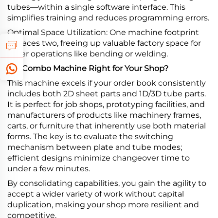
tubes—within a single software interface. This
simplifies training and reduces programming errors.
Optimal Space Utilization: One machine footprint
replaces two, freeing up valuable factory space for
other operations like bending or welding.
Is a Combo Machine Right for Your Shop?
This machine excels if your order book consistently
includes both 2D sheet parts and 1D/3D tube parts.
It is perfect for job shops, prototyping facilities, and
manufacturers of products like machinery frames,
carts, or furniture that inherently use both material
forms. The key is to evaluate the switching
mechanism between plate and tube modes;
efficient designs minimize changeover time to
under a few minutes.
By consolidating capabilities, you gain the agility to
accept a wider variety of work without capital
duplication, making your shop more resilient and
competitive.